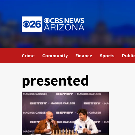
Skip
to
content
Crime
Community
Finance
Sports
Publi
presented