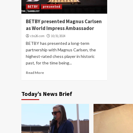
BETBY
presented
BETBY presented Magnus Carlsen
as World Impress Ambassador
cbs26.com
10/31/2024
BETBY has presented a long-term
partnership with Magnus Carlsen, the
highest-rated chess player in historic
past, for the time being...
Read More
Today’s News Brief