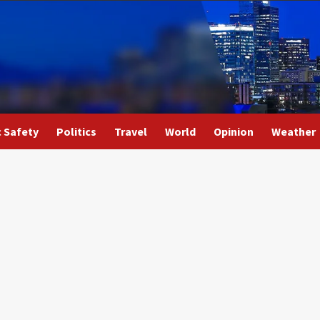
c Safety
Politics
Travel
World
Opinion
Weather