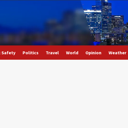
c Safety
Politics
Travel
World
Opinion
Weather