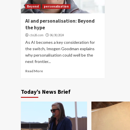
Beyond
personalisation
AI and personalisation: Beyond
the hype
cbs26.com
06/30/2024
As AI becomes a key consideration for
the switch, Imogen Goodman explains
why personalisation could well be the
next frontier...
Read More
Today’s News Brief