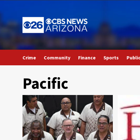
Skip
to
content
Crime
Community
Finance
Sports
Publi
Pacific