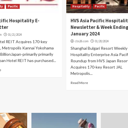
ty
Pacific
Hospitality
Pacific
cific Hospitality E-
HVS Asia Pacific Hospitali
tter
Newsletter & Week Ending
January 2024
om
01/21/2024
tel REIT Acquires 170-key
cbs26.com
01/20/2024
L Metropolis Kannai Yokohama
Shanghai Bulgari Resort Weekly
BillionJapan-primarily primarily
Hospitality Enterprise Asia Paci
pan Hotel REIT has purchased...
Roundup from HVS Japan Resor
Acquires 170-key Resort JAL
e
Metropolis...
Read More