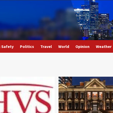
c Safety
Politics
Travel
World
Opinion
Weather