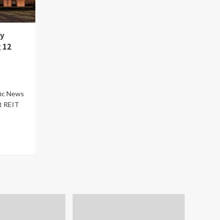
ty
 12
fic News
t REIT