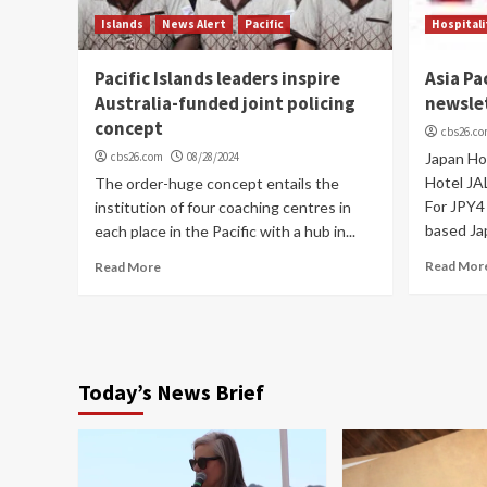
Islands
News Alert
Pacific
Hospitali
Pacific Islands leaders inspire
Asia Pa
Australia-funded joint policing
newsle
concept
cbs26.c
cbs26.com
08/28/2024
Japan Ho
Hotel JA
The order-huge concept entails the
For JPY4 
institution of four coaching centres in
based Ja
each place in the Pacific with a hub in...
Read Mor
Read More
Today’s News Brief