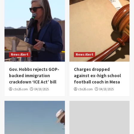
News Alert
News Alert
Gov. Hobbs rejects GOP-
Charges dropped
backed immigration
against ex-high school
crackdown ‘ICE Act’ bill
football coach in Mesa
cbs26.com
04/18/2025
cbs26.com
04/18/2025