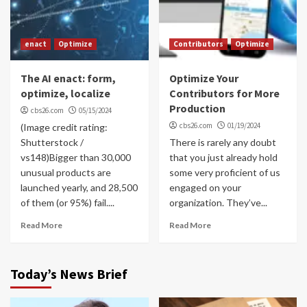
enact
Optimize
Contributors
Optimize
The AI enact: form,
Optimize Your
optimize, localize
Contributors for More
Production
cbs26.com
05/15/2024
cbs26.com
01/19/2024
(Image credit rating:
Shutterstock /
There is rarely any doubt
vs148)Bigger than 30,000
that you just already hold
unusual products are
some very proficient of us
launched yearly, and 28,500
engaged on your
of them (or 95%) fail....
organization. They’ve...
Read More
Read More
Today’s News Brief