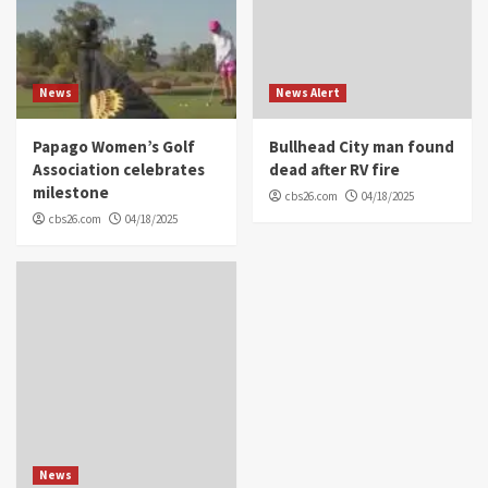
News
News Alert
Papago Women’s Golf
Bullhead City man found
Association celebrates
dead after RV fire
milestone
cbs26.com
04/18/2025
cbs26.com
04/18/2025
News