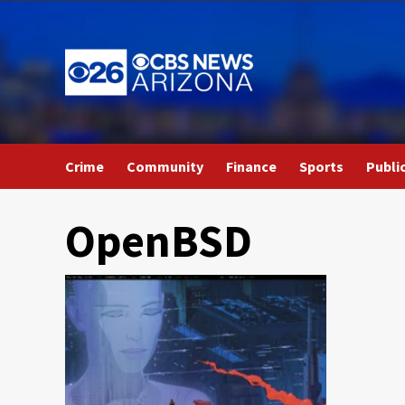
Skip
to
content
Crime
Community
Finance
Sports
Publi
OpenBSD