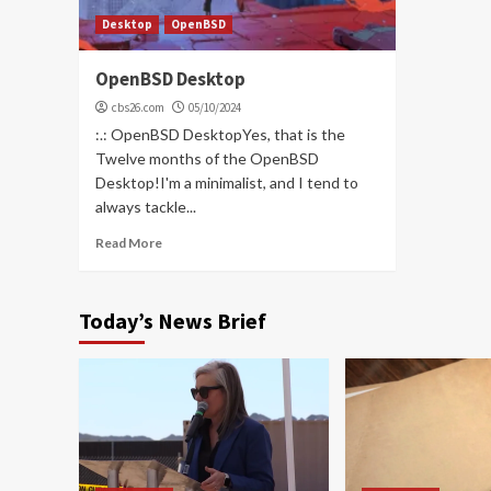
Desktop
OpenBSD
OpenBSD Desktop
cbs26.com
05/10/2024
:.: OpenBSD DesktopYes, that is the
Twelve months of the OpenBSD
Desktop!I'm a minimalist, and I tend to
always tackle...
Read More
Today’s News Brief