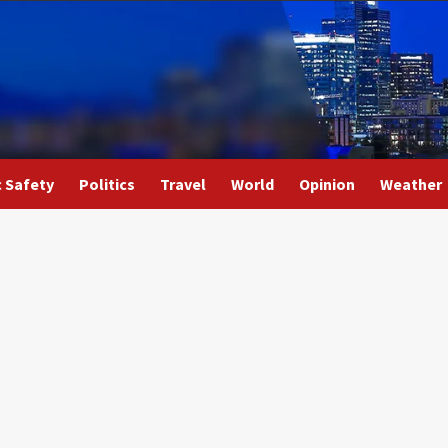
c Safety
Politics
Travel
World
Opinion
Weather