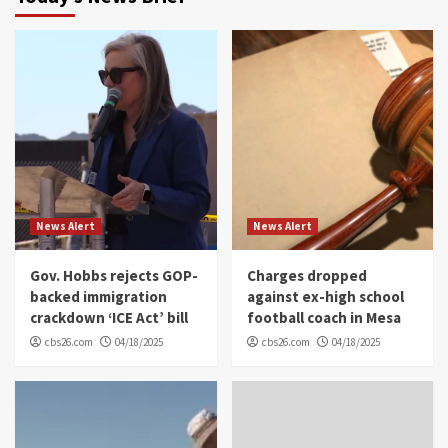
News Alert
News Alert
Gov. Hobbs rejects GOP-
Charges dropped
backed immigration
against ex-high school
crackdown ‘ICE Act’ bill
football coach in Mesa
cbs26.com
04/18/2025
cbs26.com
04/18/2025