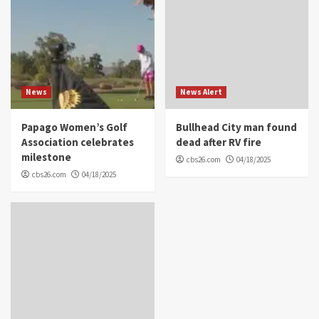
News
News Alert
Papago Women’s Golf
Bullhead City man found
Association celebrates
dead after RV fire
milestone
cbs26.com
04/18/2025
cbs26.com
04/18/2025