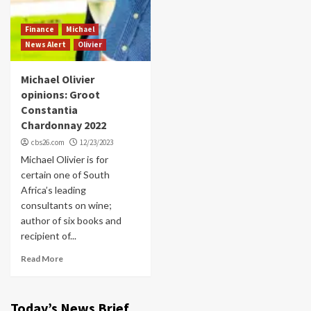
Finance
Michael
News Alert
Olivier
Michael Olivier
opinions: Groot
Constantia
Chardonnay 2022
cbs26.com
12/23/2023
Michael Olivier is for
certain one of South
Africa’s leading
consultants on wine;
author of six books and
recipient of...
Read More
Today’s News Brief