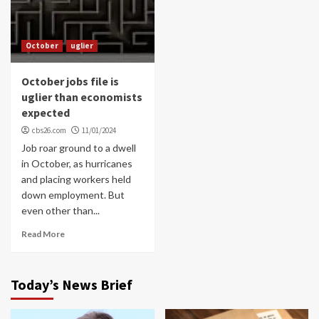
October
uglier
October jobs file is
uglier than economists
expected
cbs26.com
11/01/2024
Job roar ground to a dwell
in October, as hurricanes
and placing workers held
down employment. But
even other than...
Read More
Today’s News Brief