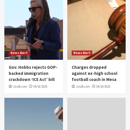
News Alert
News Alert
Gov. Hobbs rejects GOP-
Charges dropped
backed immigration
against ex-high school
crackdown ‘ICE Act’ bill
football coach in Mesa
cbs26.com
04/18/2025
cbs26.com
04/18/2025