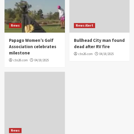
News
News Alert
Papago Women’s Golf
Bullhead City man found
Association celebrates
dead after RV fire
milestone
cbs26.com
04/18/2025
cbs26.com
04/18/2025
News