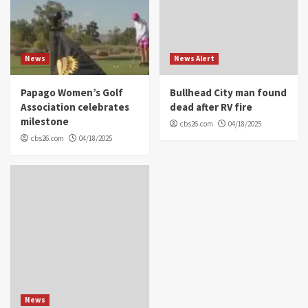
News
News Alert
Papago Women’s Golf
Bullhead City man found
Association celebrates
dead after RV fire
milestone
cbs26.com
04/18/2025
cbs26.com
04/18/2025
News