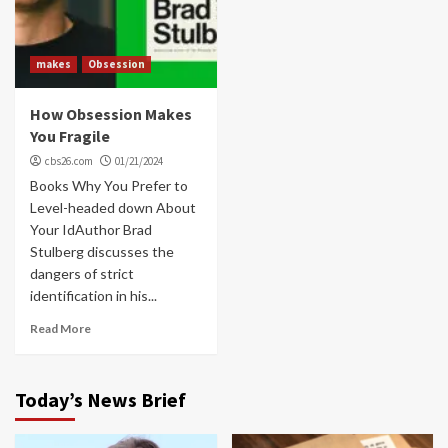
makes
Obsession
How Obsession Makes
You Fragile
cbs26.com
01/21/2024
Books Why You Prefer to
Level-headed down About
Your IdAuthor Brad
Stulberg discusses the
dangers of strict
identification in his...
Read More
Today’s News Brief