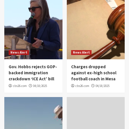
News Alert
News Alert
Gov. Hobbs rejects GOP-
Charges dropped
backed immigration
against ex-high school
crackdown ‘ICE Act’ bill
football coach in Mesa
cbs26.com
04/18/2025
cbs26.com
04/18/2025