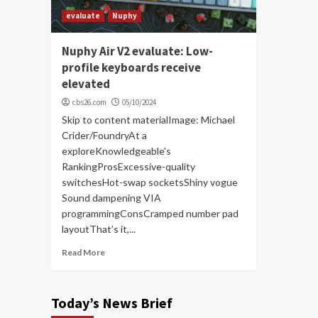
evaluate
Nuphy
Nuphy Air V2 evaluate: Low-
profile keyboards receive
elevated
cbs26.com
05/10/2024
Skip to content materialImage: Michael
Crider/FoundryAt a
exploreKnowledgeable's
RankingProsExcessive-quality
switchesHot-swap socketsShiny vogue
Sound dampening VIA
programmingConsCramped number pad
layoutThat’s it,...
Read More
Today’s News Brief