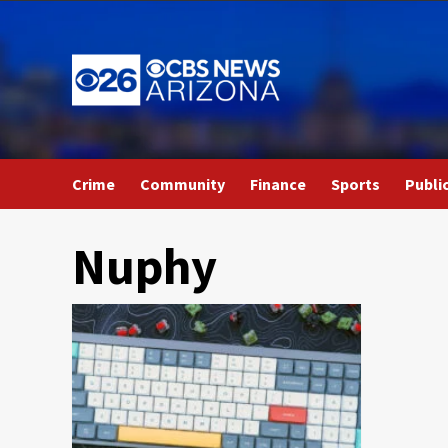
Skip
to
content
Crime
Community
Finance
Sports
Publi
Nuphy