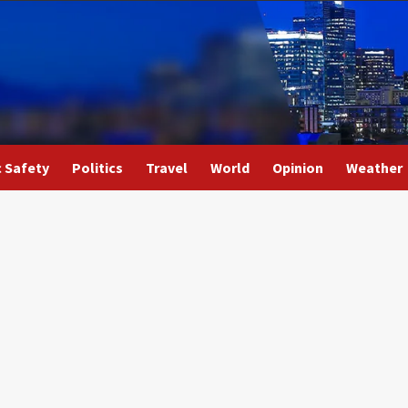
c Safety
Politics
Travel
World
Opinion
Weather