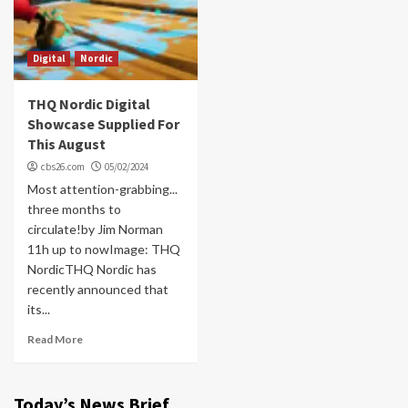
Digital
Nordic
THQ Nordic Digital
Showcase Supplied For
This August
cbs26.com
05/02/2024
Most attention-grabbing...
three months to
circulate!by Jim Norman
11h up to nowImage: THQ
NordicTHQ Nordic has
recently announced that
its...
Read More
Today’s News Brief