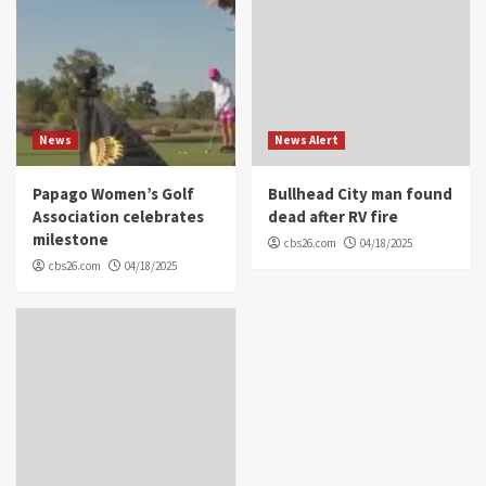
News
News Alert
Papago Women’s Golf
Bullhead City man found
Association celebrates
dead after RV fire
milestone
cbs26.com
04/18/2025
cbs26.com
04/18/2025