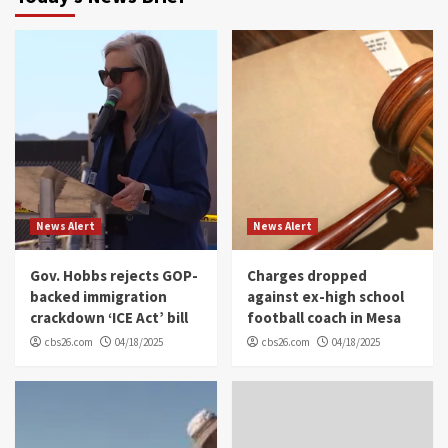
News Alert
News Alert
Gov. Hobbs rejects GOP-
Charges dropped
backed immigration
against ex-high school
crackdown ‘ICE Act’ bill
football coach in Mesa
cbs26.com
04/18/2025
cbs26.com
04/18/2025