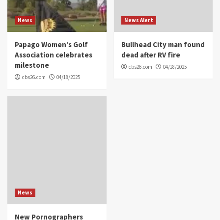
News
News Alert
Papago Women’s Golf
Bullhead City man found
Association celebrates
dead after RV fire
milestone
cbs26.com
04/18/2025
cbs26.com
04/18/2025
News
New Pornographers