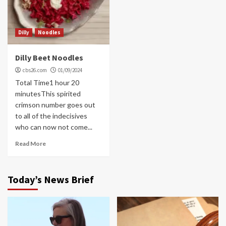
Dilly
Noodles
Dilly Beet Noodles
cbs26.com
01/09/2024
Total Time1 hour 20
minutesThis spirited
crimson number goes out
to all of the indecisives
who can now not come...
Read More
Today’s News Brief