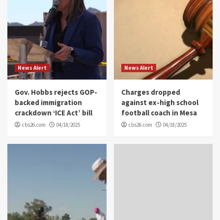
News Alert
News Alert
Gov. Hobbs rejects GOP-
Charges dropped
backed immigration
against ex-high school
crackdown ‘ICE Act’ bill
football coach in Mesa
cbs26.com
04/18/2025
cbs26.com
04/18/2025