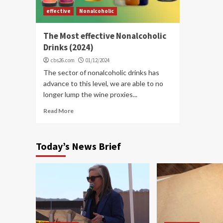
effective
Nonalcoholic
The Most effective Nonalcoholic
Drinks (2024)
cbs26.com
01/12/2024
The sector of nonalcoholic drinks has
advance to this level, we are able to no
longer lump the wine proxies...
Read More
Today’s News Brief