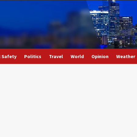
c Safety
Politics
Travel
World
Opinion
Weather