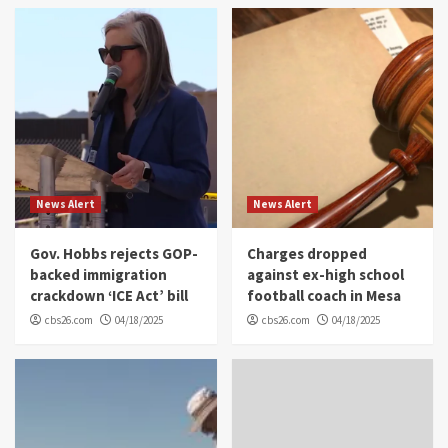
News Alert
News Alert
Gov. Hobbs rejects GOP-
Charges dropped
backed immigration
against ex-high school
crackdown ‘ICE Act’ bill
football coach in Mesa
cbs26.com
04/18/2025
cbs26.com
04/18/2025