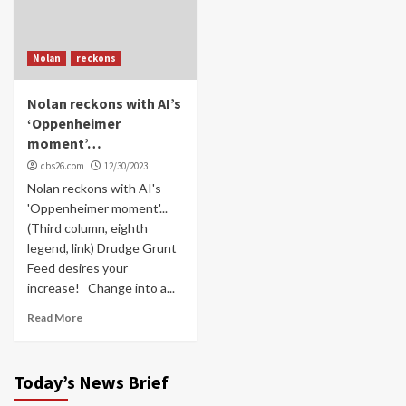
Nolan
reckons
Nolan reckons with AI’s
‘Oppenheimer
moment’…
cbs26.com
12/30/2023
Nolan reckons with AI's
'Oppenheimer moment'...
(Third column, eighth
legend, link) Drudge Grunt
Feed desires your
increase! Change into a...
Read More
Today’s News Brief