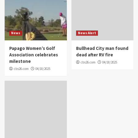
News
News Alert
Papago Women’s Golf
Bullhead City man found
Association celebrates
dead after RV fire
milestone
cbs26.com
04/18/2025
cbs26.com
04/18/2025