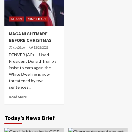
BEFORE
NIGHTMARE
MAGA NIGHTMARE
BEFORE CHRISTMAS
cbs26.com
12/23/2023
DENVER (AP) — Used
President Donald Trump’s
insist to earn again the
White Dwelling is now
threatened by two
sentences...
Read More
Today’s News Brief