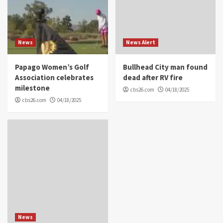
News
News Alert
Papago Women’s Golf
Bullhead City man found
Association celebrates
dead after RV fire
milestone
cbs26.com
04/18/2025
cbs26.com
04/18/2025
News