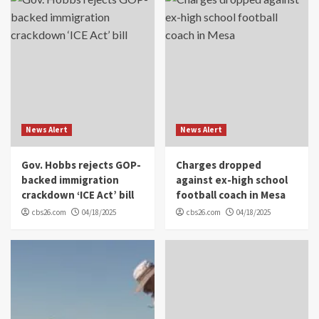
News Alert
News Alert
Gov. Hobbs rejects GOP-
Charges dropped
backed immigration
against ex-high school
crackdown ‘ICE Act’ bill
football coach in Mesa
cbs26.com
04/18/2025
cbs26.com
04/18/2025