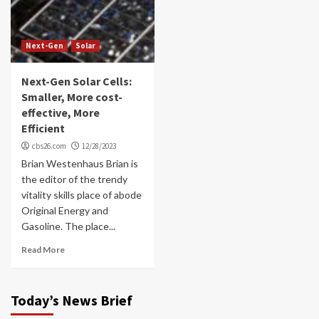
Next-Gen
Solar
Next-Gen Solar Cells:
Smaller, More cost-
effective, More
Efficient
cbs26.com
12/28/2023
Brian Westenhaus Brian is
the editor of the trendy
vitality skills place of abode
Original Energy and
Gasoline. The place...
Read More
Today’s News Brief