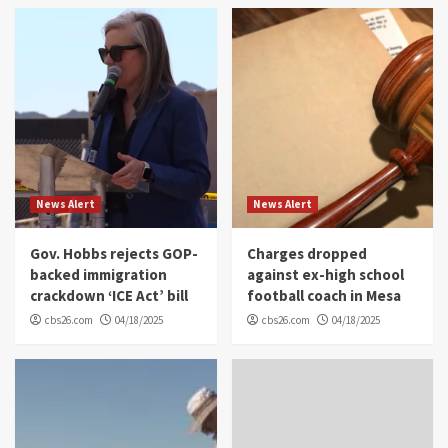
News Alert
News Alert
Gov. Hobbs rejects GOP-
Charges dropped
backed immigration
against ex-high school
crackdown ‘ICE Act’ bill
football coach in Mesa
cbs26.com
04/18/2025
cbs26.com
04/18/2025