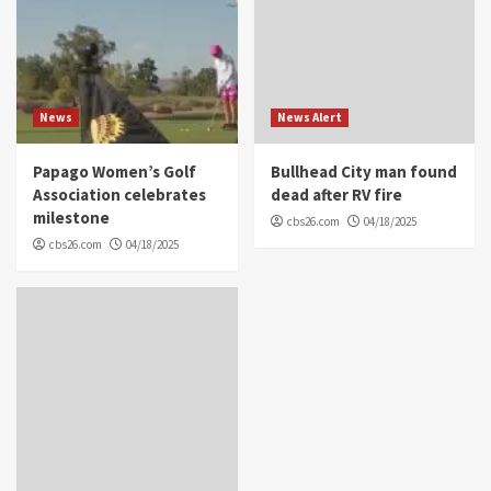
News
News Alert
Papago Women’s Golf
Bullhead City man found
Association celebrates
dead after RV fire
milestone
cbs26.com
04/18/2025
cbs26.com
04/18/2025