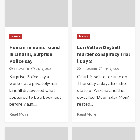
News
News
Human remains found
Lori Vallow Daybell
in landfill, Surprise
murder conspiracy trial
Police say
l Day 8
cbs26.com
04/17/2025
cbs26.com
04/17/2025
Surprise Police say a
Court is set to resume on
worker at a privately-run
Thursday, a day after the
landfill discovered what
state of Arizona and the
appeared to be a body just
so-called "Doomsday Mom"
before 7 a.m....
rested...
Read More
Read More