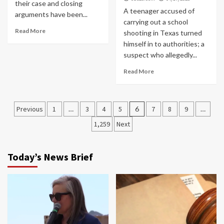
their case and closing
A teenager accused of
arguments have been...
carrying out a school
Read More
shooting in Texas turned
himself in to authorities; a
suspect who allegedly...
Read More
Posts
Previous
1
…
3
4
5
6
7
8
9
…
navigation
1,259
Next
Today’s News Brief