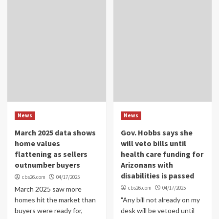
News
News
March 2025 data shows
Gov. Hobbs says she
home values
will veto bills until
flattening as sellers
health care funding for
outnumber buyers
Arizonans with
disabilities is passed
cbs26.com
04/17/2025
cbs26.com
04/17/2025
March 2025 saw more
homes hit the market than
"Any bill not already on my
buyers were ready for,
desk will be vetoed until