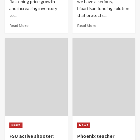
flattening price growth
we have a serious,
and increasing inventory
bipartisan funding solution
to...
that protects...
Read More
Read More
News
News
FSU active shooter:
Phoenix teacher