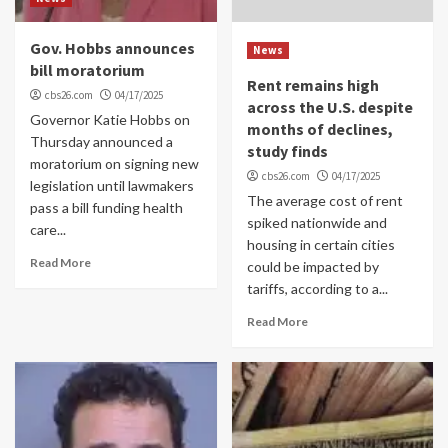
Gov. Hobbs announces
News
bill moratorium
Rent remains high
cbs26.com
04/17/2025
across the U.S. despite
Governor Katie Hobbs on
months of declines,
Thursday announced a
study finds
moratorium on signing new
cbs26.com
04/17/2025
legislation until lawmakers
The average cost of rent
pass a bill funding health
spiked nationwide and
care...
housing in certain cities
Read More
could be impacted by
tariffs, according to a...
Read More