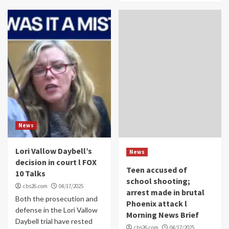
News
Lori Vallow Daybell’s
News
decision in court l FOX
Teen accused of
10 Talks
school shooting;
cbs26.com
04/17/2025
arrest made in brutal
Both the prosecution and
Phoenix attack l
defense in the Lori Vallow
Morning News Brief
Daybell trial have rested
cbs26.com
04/17/2025