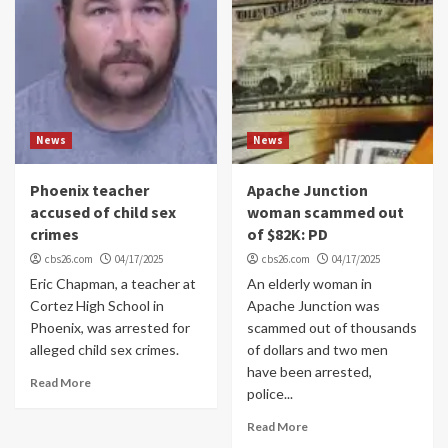
News
News
Phoenix teacher
Apache Junction
accused of child sex
woman scammed out
crimes
of $82K: PD
cbs26.com
04/17/2025
cbs26.com
04/17/2025
Eric Chapman, a teacher at
An elderly woman in
Cortez High School in
Apache Junction was
Phoenix, was arrested for
scammed out of thousands
alleged child sex crimes.
of dollars and two men
have been arrested,
Read More
police...
Read More