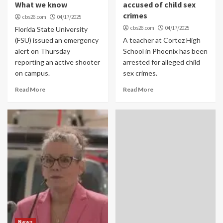
What we know
accused of child sex
crimes
cbs26.com
04/17/2025
cbs26.com
04/17/2025
Florida State University
(FSU) issued an emergency
A teacher at Cortez High
alert on Thursday
School in Phoenix has been
reporting an active shooter
arrested for alleged child
on campus.
sex crimes.
Read More
Read More
News