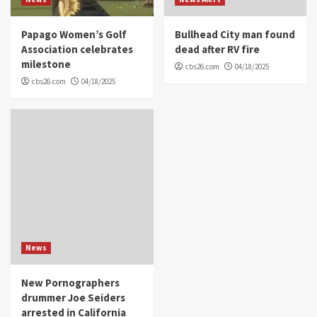
Papago Women’s Golf
Bullhead City man found
Association celebrates
dead after RV fire
milestone
cbs26.com
04/18/2025
cbs26.com
04/18/2025
News
New Pornographers
drummer Joe Seiders
arrested in California