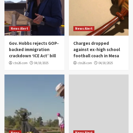
News Alert
News Alert
Gov. Hobbs rejects GOP-
Charges dropped
backed immigration
against ex-high school
crackdown ‘ICE Act’ bill
football coach in Mesa
cbs26.com
04/18/2025
cbs26.com
04/18/2025
News
News Alert