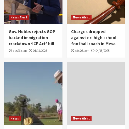
News Alert
News Alert
Gov. Hobbs rejects GOP-
Charges dropped
backed immigration
against ex-high school
crackdown ‘ICE Act’ bill
football coach in Mesa
cbs26.com
04/18/2025
cbs26.com
04/18/2025
News
News Alert