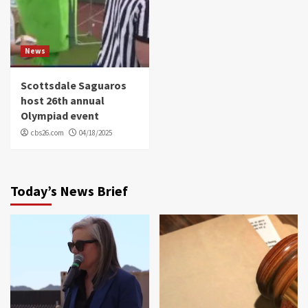
News
Scottsdale Saguaros
host 26th annual
Olympiad event
cbs26.com
04/18/2025
Today’s News Brief