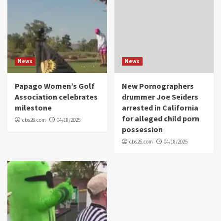
News
News
Papago Women’s Golf
New Pornographers
Association celebrates
drummer Joe Seiders
milestone
arrested in California
for alleged child porn
cbs26.com
04/18/2025
possession
cbs26.com
04/18/2025