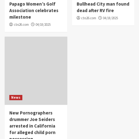
Papago Women’s Golf
Bullhead City man found
Association celebrates
dead after RV fire
milestone
cbs26.com
04/18/2025
cbs26.com
04/18/2025
News
New Pornographers
drummer Joe Seiders
arrested in California
for alleged child porn
possession