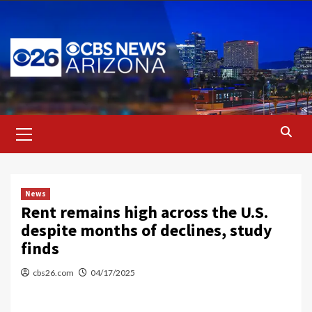
Skip
to
content
Primary
Menu
News
Rent remains high across the U.S.
despite months of declines, study
finds
cbs26.com
04/17/2025