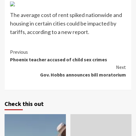
The average cost of rent spiked nationwide and
housing in certain cities could be impacted by
tariffs, according to a new report.
Continue
Previous
Phoenix teacher accused of child sex crimes
Reading
Next
Gov. Hobbs announces bill moratorium
Check this out