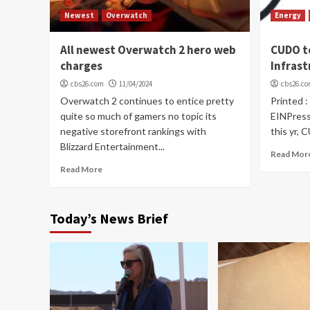
Newest
Overwatch
Energy
All newest Overwatch 2 hero web
CUDO t
charges
Infras
cbs26.com
11/04/2024
cbs26.c
Overwatch 2 continues to entice pretty
Printed :
quite so much of gamers no topic its
EINPress
negative storefront rankings with
this yr, 
Blizzard Entertainment...
Read Mor
Read More
Today’s News Brief