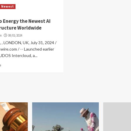
Newest
o Energy the Newest AI
tructure Worldwide
om
08/01/2024
 , , LONDON, UK, July 31, 2024 /
wire.com / -- Launched earlier
CUDOS Intercloud, a...
e