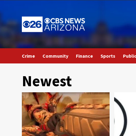
Skip
to
content
Crime
Community
Finance
Sports
Publi
Newest