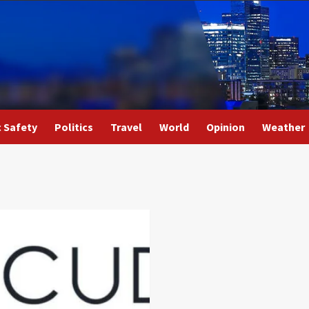
c Safety
Politics
Travel
World
Opinion
Weather