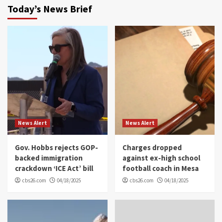
Today’s News Brief
News Alert
News Alert
Gov. Hobbs rejects GOP-
Charges dropped
backed immigration
against ex-high school
crackdown ‘ICE Act’ bill
football coach in Mesa
cbs26.com
04/18/2025
cbs26.com
04/18/2025