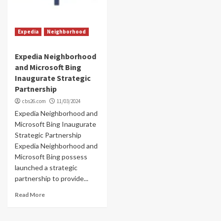
Expedia
Neighborhood
Expedia Neighborhood
and Microsoft Bing
Inaugurate Strategic
Partnership
cbs26.com
11/03/2024
Expedia Neighborhood and
Microsoft Bing Inaugurate
Strategic Partnership
Expedia Neighborhood and
Microsoft Bing possess
launched a strategic
partnership to provide...
Read More