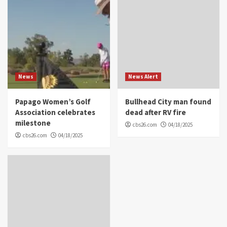
News
News Alert
Papago Women’s Golf
Bullhead City man found
Association celebrates
dead after RV fire
milestone
cbs26.com
04/18/2025
cbs26.com
04/18/2025