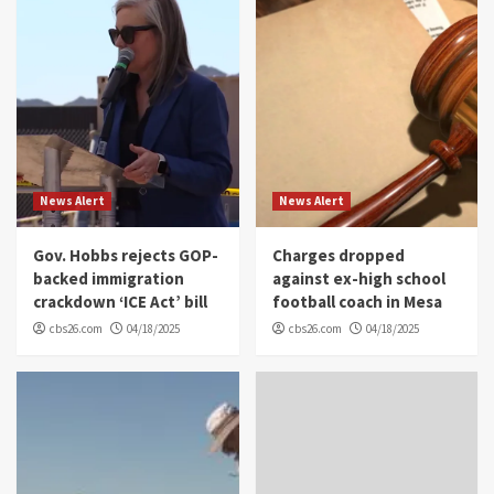
News Alert
News Alert
Gov. Hobbs rejects GOP-
Charges dropped
backed immigration
against ex-high school
crackdown ‘ICE Act’ bill
football coach in Mesa
cbs26.com
04/18/2025
cbs26.com
04/18/2025