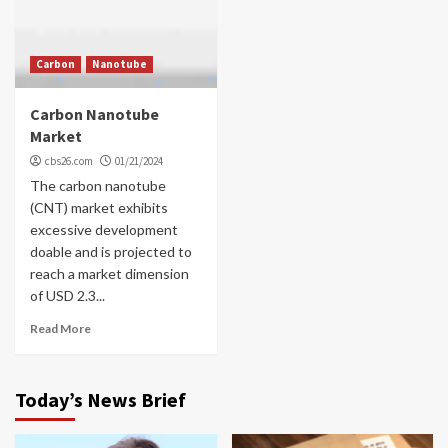
Carbon
Nanotube
Carbon Nanotube
Market
cbs26.com
01/21/2024
The carbon nanotube
(CNT) market exhibits
excessive development
doable and is projected to
reach a market dimension
of USD 2.3...
Read More
Today’s News Brief