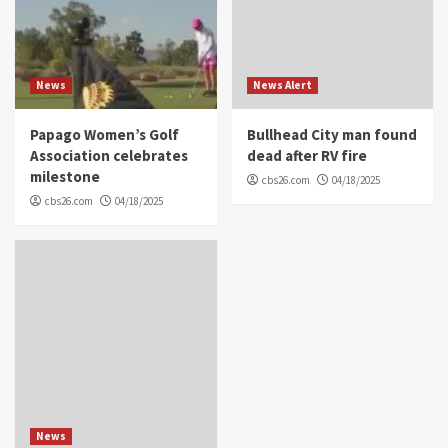
News
News Alert
Papago Women’s Golf
Bullhead City man found
Association celebrates
dead after RV fire
milestone
cbs26.com
04/18/2025
cbs26.com
04/18/2025
News