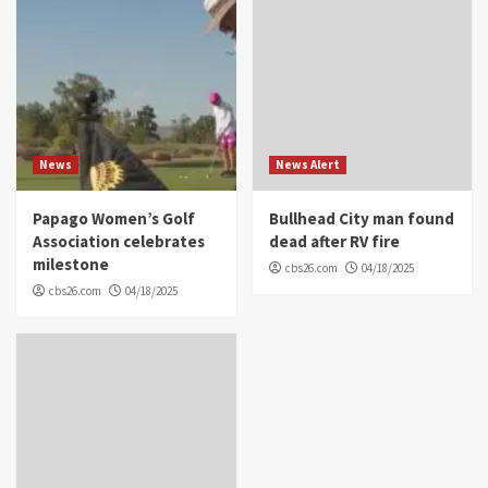
News
News Alert
Papago Women’s Golf
Bullhead City man found
Association celebrates
dead after RV fire
milestone
cbs26.com
04/18/2025
cbs26.com
04/18/2025