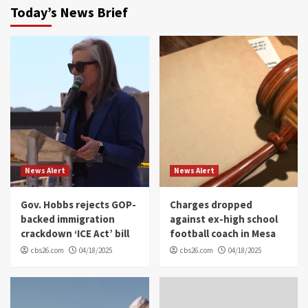
Today’s News Brief
News Alert
News Alert
Gov. Hobbs rejects GOP-
Charges dropped
backed immigration
against ex-high school
crackdown ‘ICE Act’ bill
football coach in Mesa
cbs26.com
04/18/2025
cbs26.com
04/18/2025