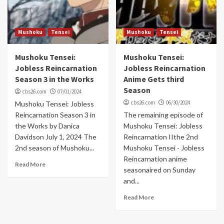
Mushoku
Tensei
Mushoku
Tensei
Mushoku Tensei:
Mushoku Tensei:
Jobless Reincarnation
Jobless Reincarnation
Season 3 in the Works
Anime Gets third
Season
cbs26.com
07/01/2024
cbs26.com
06/30/2024
Mushoku Tensei: Jobless
Reincarnation Season 3 in
The remaining episode of
the Works by Danica
Mushoku Tensei: Jobless
Davidson July 1, 2024 The
Reincarnation IIthe 2nd
2nd season of Mushoku...
Mushoku Tensei - Jobless
Reincarnation anime
Read More
seasonaired on Sunday
and...
Read More