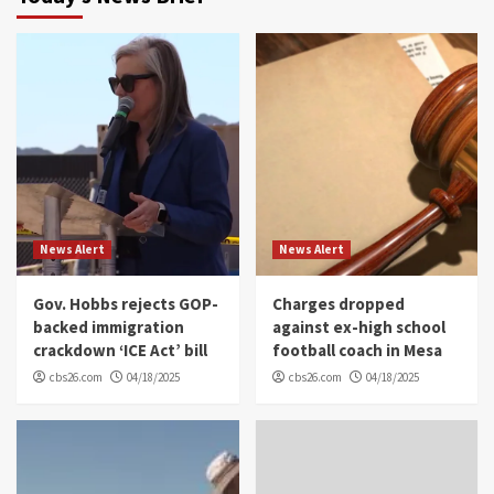
News Alert
News Alert
Gov. Hobbs rejects GOP-
Charges dropped
backed immigration
against ex-high school
crackdown ‘ICE Act’ bill
football coach in Mesa
cbs26.com
04/18/2025
cbs26.com
04/18/2025