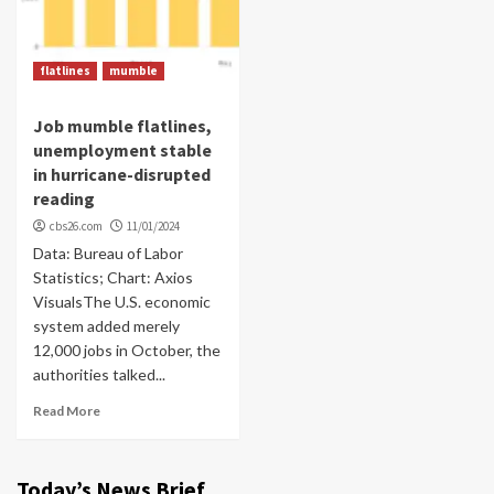
flatlines
mumble
Job mumble flatlines,
unemployment stable
in hurricane-disrupted
reading
cbs26.com
11/01/2024
Data: Bureau of Labor
Statistics; Chart: Axios
VisualsThe U.S. economic
system added merely
12,000 jobs in October, the
authorities talked...
Read More
Today’s News Brief