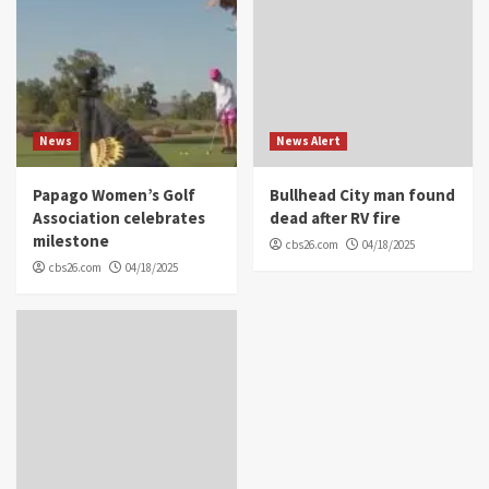
News
News Alert
Papago Women’s Golf
Bullhead City man found
Association celebrates
dead after RV fire
milestone
cbs26.com
04/18/2025
cbs26.com
04/18/2025