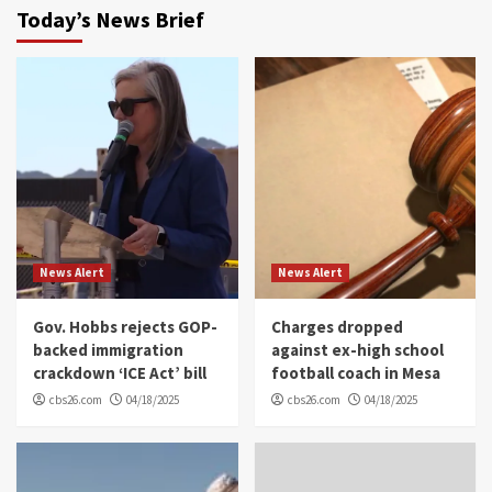
Today’s News Brief
News Alert
News Alert
Gov. Hobbs rejects GOP-
Charges dropped
backed immigration
against ex-high school
crackdown ‘ICE Act’ bill
football coach in Mesa
cbs26.com
04/18/2025
cbs26.com
04/18/2025