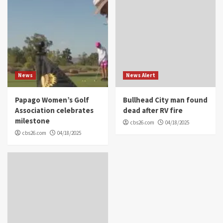
News
News Alert
Papago Women’s Golf
Bullhead City man found
Association celebrates
dead after RV fire
milestone
cbs26.com
04/18/2025
cbs26.com
04/18/2025