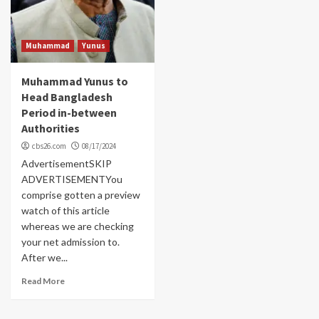
Muhammad
Yunus
Muhammad Yunus to
Head Bangladesh
Period in-between
Authorities
cbs26.com
08/17/2024
AdvertisementSKIP
ADVERTISEMENTYou
comprise gotten a preview
watch of this article
whereas we are checking
your net admission to.
After we...
Read More