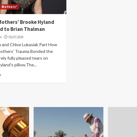
Mothers'
Mothers’ Brooke Hyland
d to Brian Thalman
om
05/07/2024
a and Chloe Lukasiak Part How
others' Trauma Bonded the
rely fully pleased tears on
land's pillow.The...
e