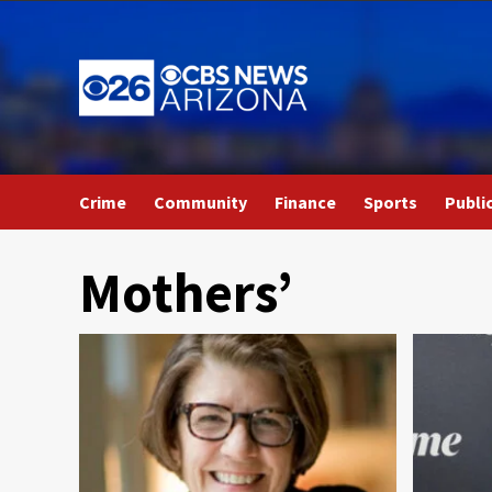
Skip
to
content
Crime
Community
Finance
Sports
Publi
Mothers’