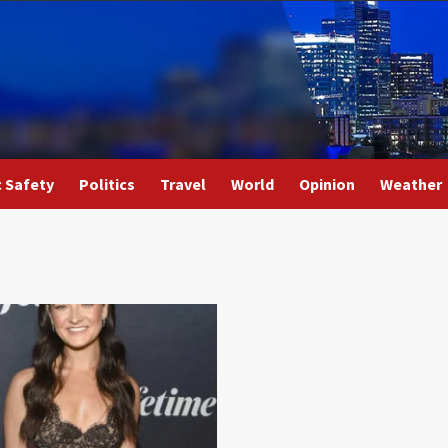
c Safety
Politics
Travel
World
Opinion
Weather