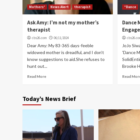
Mothers'
News Alert
therapist
“Dance
Ask Amy: I’m not my mother’s
Dance 
therapist
Engage
cbs26.com
06/11/2024
cbs26.c
Dear Amy: My 83-365 days-feeble
JoJo Siw
widowed mother is dreadful, and I don’t
'Dance M
know suggestions to aid.She refuses to
SolidEnti
hunt out...
Brooke Hy
Read More
Read Mor
Today’s News Brief