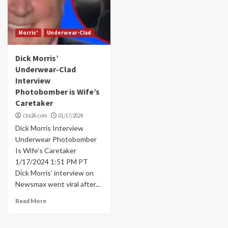
Morris'
Underwear-Clad
Dick Morris’
Underwear-Clad
Interview
Photobomber is Wife’s
Caretaker
cbs26.com
01/17/2024
Dick Morris Interview
Underwear Photobomber
Is Wife's Caretaker
1/17/2024 1:51 PM PT
Dick Morris' interview on
Newsmax went viral after...
Read More