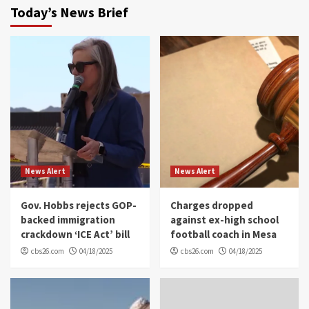
Today’s News Brief
News Alert
News Alert
Gov. Hobbs rejects GOP-
Charges dropped
backed immigration
against ex-high school
crackdown ‘ICE Act’ bill
football coach in Mesa
cbs26.com
04/18/2025
cbs26.com
04/18/2025