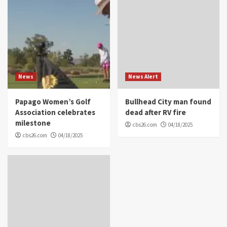
News
News Alert
Papago Women’s Golf
Bullhead City man found
Association celebrates
dead after RV fire
milestone
cbs26.com
04/18/2025
cbs26.com
04/18/2025