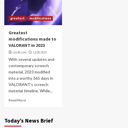
greatest
modifications
Greatest
modifications made to
VALORANT in 2023
cbs26.com
12/28/2023
With several updates and
contemporary screech
material, 2023 modified
into a worthy 365 days in
VALORANT's screech
material timeline. While...
Read More
Today’s News Brief