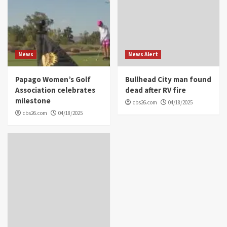
News
News Alert
Papago Women’s Golf
Bullhead City man found
Association celebrates
dead after RV fire
milestone
cbs26.com
04/18/2025
cbs26.com
04/18/2025