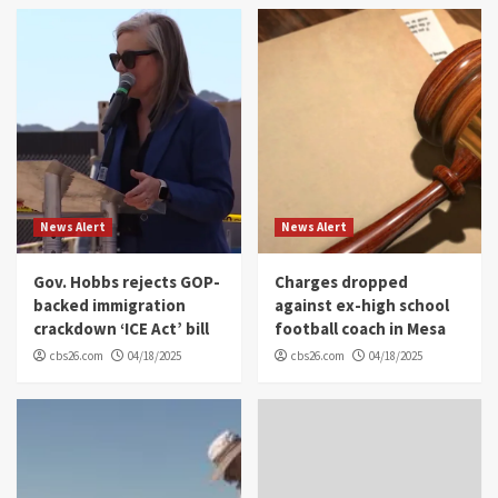
News Alert
News Alert
Gov. Hobbs rejects GOP-
Charges dropped
backed immigration
against ex-high school
crackdown ‘ICE Act’ bill
football coach in Mesa
cbs26.com
04/18/2025
cbs26.com
04/18/2025