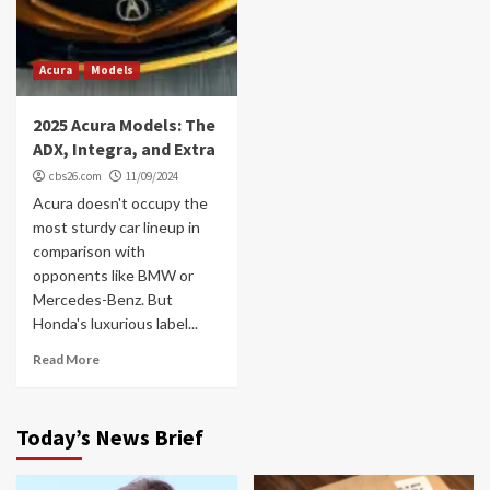
Acura
Models
2025 Acura Models: The
ADX, Integra, and Extra
cbs26.com
11/09/2024
Acura doesn't occupy the
most sturdy car lineup in
comparison with
opponents like BMW or
Mercedes-Benz. But
Honda's luxurious label...
Read More
Today’s News Brief