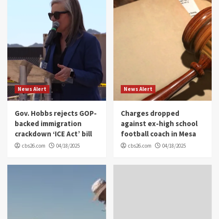
News Alert
News Alert
Gov. Hobbs rejects GOP-
Charges dropped
backed immigration
against ex-high school
crackdown ‘ICE Act’ bill
football coach in Mesa
cbs26.com
04/18/2025
cbs26.com
04/18/2025