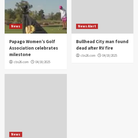
News
News Alert
Papago Women’s Golf
Bullhead City man found
Association celebrates
dead after RV fire
milestone
cbs26.com
04/18/2025
cbs26.com
04/18/2025
News