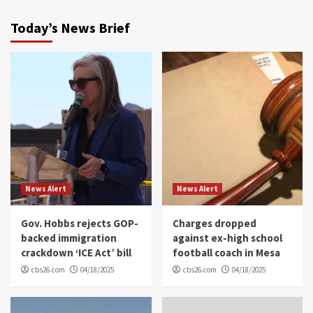
Today’s News Brief
News Alert
News Alert
Gov. Hobbs rejects GOP-
Charges dropped
backed immigration
against ex-high school
crackdown ‘ICE Act’ bill
football coach in Mesa
cbs26.com
04/18/2025
cbs26.com
04/18/2025