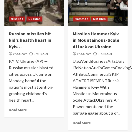
Missiles
Russian
Hammer
Missiles
Russian missiles hit
Missiles Hammer Kyiv
kid’s health heart in
in Mountainous-Scale
Kyiv…
Attack on Ukraine
cbs26.com
07/11/2024
cbs26.com
01/02/2024
KYIV, Ukraine (AP) —
U.S.WorldBusinessArtsDaily
Russian missiles blasted
lifeNotionAudioGamesCooking
cities across Ukraine on
AthleticCommercialSKIP
Monday, harmful the
ADVERTISEMENTRussia
nation’s most attention-
Hammers Kyiv With
grabbing childhood’s
Missiles in Mountainous-
health heart...
Scale AttackUkraine’s Air
Power mentioned the
Read More
barrage eager about a of...
Read More