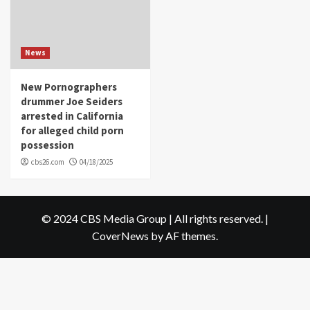
News
New Pornographers
drummer Joe Seiders
arrested in California
for alleged child porn
possession
cbs26.com
04/18/2025
© 2024 CBS Media Group | All rights reserved.
|
CoverNews
by AF themes.