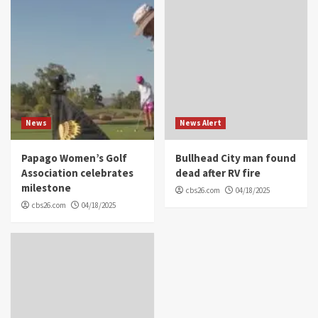
News
News Alert
Papago Women’s Golf
Bullhead City man found
Association celebrates
dead after RV fire
milestone
cbs26.com
04/18/2025
cbs26.com
04/18/2025