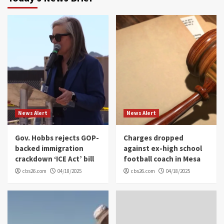
News Alert
News Alert
Gov. Hobbs rejects GOP-
Charges dropped
backed immigration
against ex-high school
crackdown ‘ICE Act’ bill
football coach in Mesa
cbs26.com
04/18/2025
cbs26.com
04/18/2025