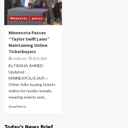
Minnesota
passes
Minnesota Passes
“Taylor Swift Laws”
Maintaining Online
Ticketbuyers
cbs26.com
05/11/2024
ByTRISHA AHMED
Updated : , ,
MINNEAPOLIS (AP) —
Other folks buying tickets
online for reside reveals,
wearing events and...
Read More
Today’s News Brief