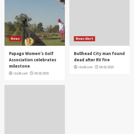
News
News Alert
Papago Women’s Golf
Bullhead City man found
Association celebrates
dead after RV fire
milestone
cbs26.com
04/18/2025
cbs26.com
04/18/2025