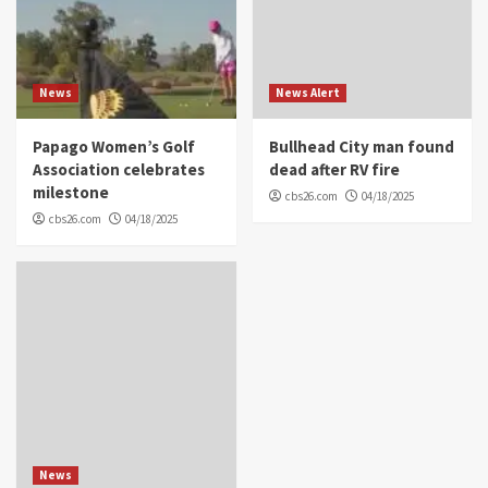
News
News Alert
Papago Women’s Golf
Bullhead City man found
Association celebrates
dead after RV fire
milestone
cbs26.com
04/18/2025
cbs26.com
04/18/2025
News