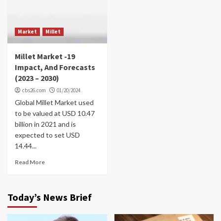
Market
Millet
Millet Market -19
Impact, And Forecasts
(2023 – 2030)
cbs26.com
01/20/2024
Global Millet Market used
to be valued at USD 10.47
billion in 2021 and is
expected to set USD
14.44...
Read More
Today’s News Brief