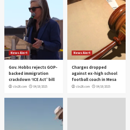
News Alert
News Alert
Gov. Hobbs rejects GOP-
Charges dropped
backed immigration
against ex-high school
crackdown ‘ICE Act’ bill
football coach in Mesa
cbs26.com
04/18/2025
cbs26.com
04/18/2025