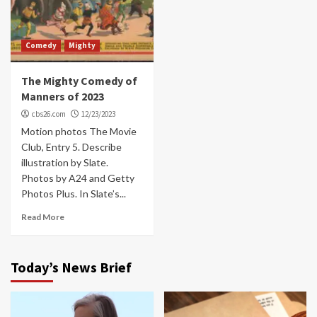
Comedy
Mighty
The Mighty Comedy of
Manners of 2023
cbs26.com
12/23/2023
Motion photos The Movie
Club, Entry 5. Describe
illustration by Slate.
Photos by A24 and Getty
Photos Plus. In Slate’s...
Read More
Today’s News Brief