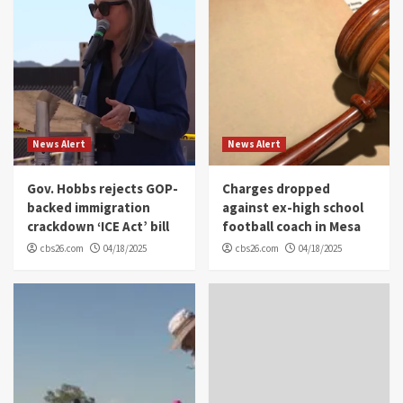
News Alert
News Alert
Gov. Hobbs rejects GOP-
Charges dropped
backed immigration
against ex-high school
crackdown ‘ICE Act’ bill
football coach in Mesa
cbs26.com
04/18/2025
cbs26.com
04/18/2025