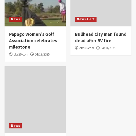
News
News Alert
Papago Women’s Golf
Bullhead City man found
Association celebrates
dead after RV fire
milestone
cbs26.com
04/18/2025
cbs26.com
04/18/2025
News