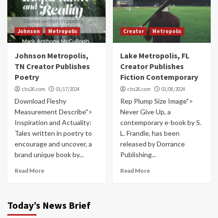
Johnson
Metropolis
Creator
Metropolis
Johnson Metropolis,
Lake Metropolis, FL
TN Creator Publishes
Creator Publishes
Poetry
Fiction Contemporary
cbs26.com
01/17/2024
cbs26.com
01/08/2024
Download Fleshy
Rep Plump Size Image">
Measurement Describe">
Never Give Up, a
Inspiration and Actuality:
contemporary e-book by S.
Tales written in poetry to
L. Frandle, has been
encourage and uncover, a
released by Dorrance
brand unique book by...
Publishing...
Read More
Read More
Today’s News Brief