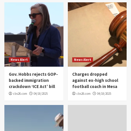
News Alert
News Alert
Gov. Hobbs rejects GOP-
Charges dropped
backed immigration
against ex-high school
crackdown ‘ICE Act’ bill
football coach in Mesa
cbs26.com
04/18/2025
cbs26.com
04/18/2025