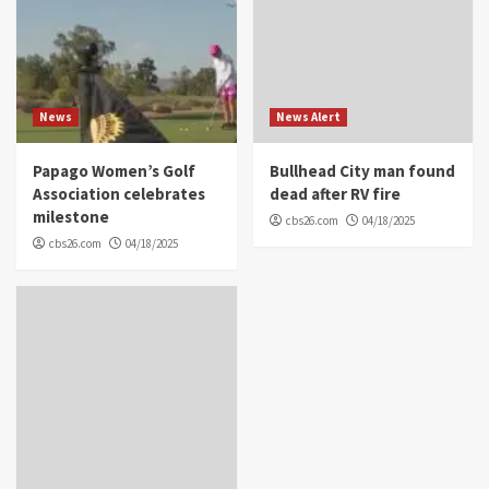
News
News Alert
Papago Women’s Golf
Bullhead City man found
Association celebrates
dead after RV fire
milestone
cbs26.com
04/18/2025
cbs26.com
04/18/2025