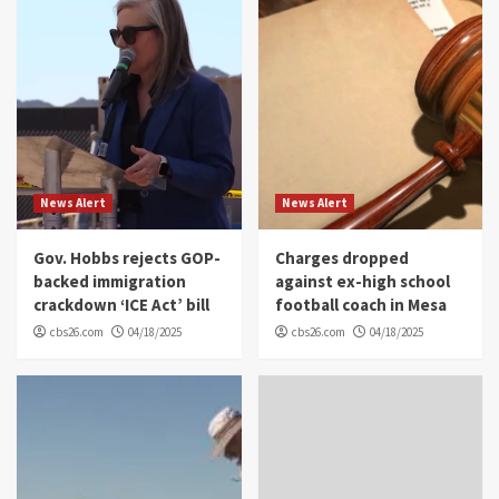
News Alert
News Alert
Gov. Hobbs rejects GOP-
Charges dropped
backed immigration
against ex-high school
crackdown ‘ICE Act’ bill
football coach in Mesa
cbs26.com
04/18/2025
cbs26.com
04/18/2025