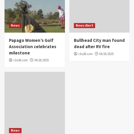
News
News Alert
Papago Women’s Golf
Bullhead City man found
Association celebrates
dead after RV fire
milestone
cbs26.com
04/18/2025
cbs26.com
04/18/2025
News