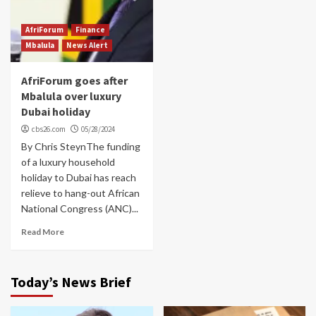
AfriForum
Finance
Mbalula
News Alert
AfriForum goes after
Mbalula over luxury
Dubai holiday
cbs26.com
05/28/2024
By Chris SteynThe funding
of a luxury household
holiday to Dubai has reach
relieve to hang-out African
National Congress (ANC)...
Read More
Today’s News Brief