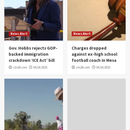
News Alert
News Alert
Gov. Hobbs rejects GOP-
Charges dropped
backed immigration
against ex-high school
crackdown ‘ICE Act’ bill
football coach in Mesa
cbs26.com
04/18/2025
cbs26.com
04/18/2025