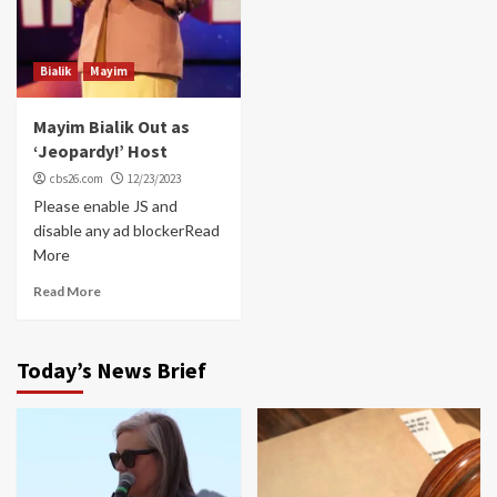
Bialik
Mayim
Mayim Bialik Out as
‘Jeopardy!’ Host
cbs26.com
12/23/2023
Please enable JS and
disable any ad blockerRead
More
Read More
Today’s News Brief