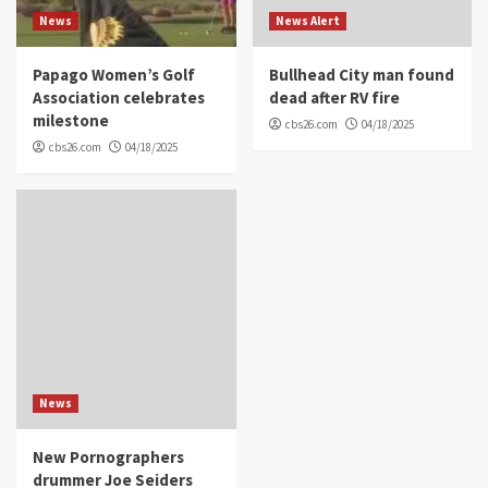
News
News Alert
Papago Women’s Golf
Bullhead City man found
Association celebrates
dead after RV fire
milestone
cbs26.com
04/18/2025
cbs26.com
04/18/2025
News
New Pornographers
drummer Joe Seiders