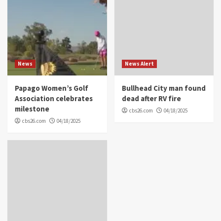
News
News Alert
Papago Women’s Golf
Bullhead City man found
Association celebrates
dead after RV fire
milestone
cbs26.com
04/18/2025
cbs26.com
04/18/2025