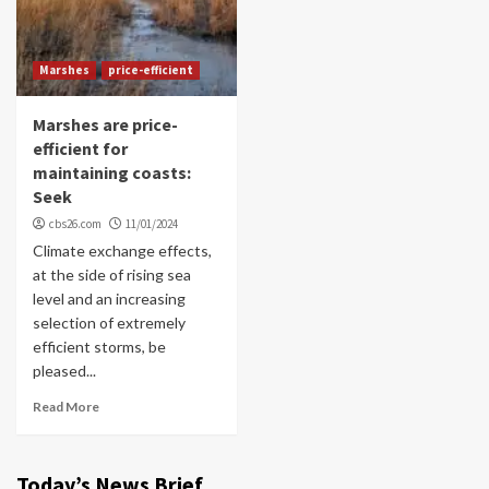
Marshes
price-efficient
Marshes are price-
efficient for
maintaining coasts:
Seek
cbs26.com
11/01/2024
Climate exchange effects,
at the side of rising sea
level and an increasing
selection of extremely
efficient storms, be
pleased...
Read More
Today’s News Brief