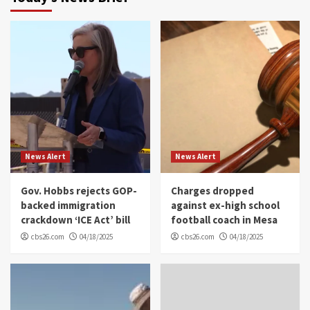
News Alert
News Alert
Gov. Hobbs rejects GOP-
Charges dropped
backed immigration
against ex-high school
crackdown ‘ICE Act’ bill
football coach in Mesa
cbs26.com
04/18/2025
cbs26.com
04/18/2025