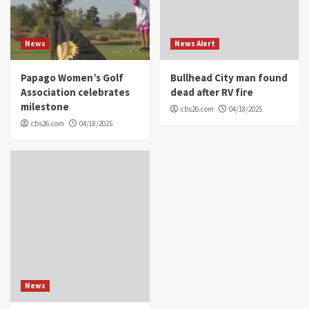
News
News Alert
Papago Women’s Golf
Bullhead City man found
Association celebrates
dead after RV fire
milestone
cbs26.com
04/18/2025
cbs26.com
04/18/2025
News