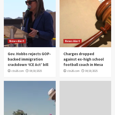
News Alert
News Alert
Gov. Hobbs rejects GOP-
Charges dropped
backed immigration
against ex-high school
crackdown ‘ICE Act’ bill
football coach in Mesa
cbs26.com
04/18/2025
cbs26.com
04/18/2025