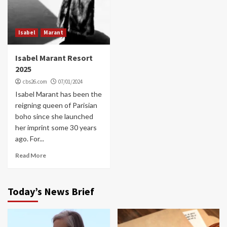
Isabel
Marant
Isabel Marant Resort
2025
cbs26.com
07/01/2024
Isabel Marant has been the
reigning queen of Parisian
boho since she launched
her imprint some 30 years
ago. For...
Read More
Today’s News Brief