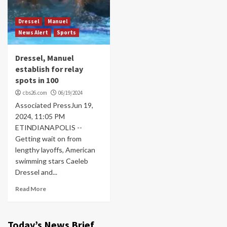
Dressel
Manuel
News Alert
Sports
Dressel, Manuel
establish for relay
spots in 100
cbs26.com
06/19/2024
Associated PressJun 19,
2024, 11:05 PM
ETINDIANAPOLIS --
Getting wait on from
lengthy layoffs, American
swimming stars Caeleb
Dressel and...
Read More
Today’s News Brief