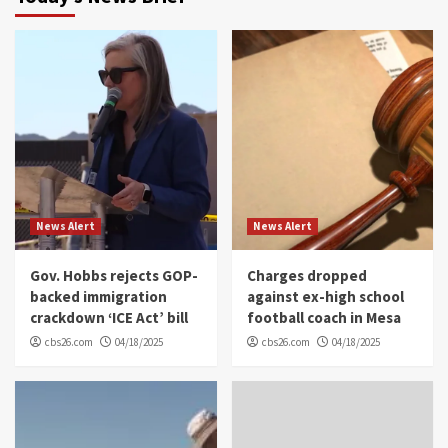
News Alert
News Alert
Gov. Hobbs rejects GOP-
Charges dropped
backed immigration
against ex-high school
crackdown ‘ICE Act’ bill
football coach in Mesa
cbs26.com
04/18/2025
cbs26.com
04/18/2025