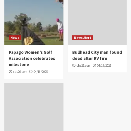
News
News Alert
Papago Women’s Golf
Bullhead City man found
Association celebrates
dead after RV fire
milestone
cbs26.com
04/18/2025
cbs26.com
04/18/2025