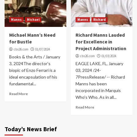
Manns
Michael
Manns
Richard
Michael Mann’s Need
Richard Manns Lauded
for Bustle
for Excellence in
Project Administration
cbs26.com
01/07/2024
cbs26.com
01/03/2024
Books & the Arts / January
3, 2024The director’s
EAGLE LAKE, FL, January
biopic of Enzo Ferrari is a
03, 2024 /24-
ideal encapsulation of his
7PressRelease/ -- Richard
fundamental...
Manns has been
incorporated in Marquis
Read More
Who's Who. As in all...
Read More
Today’s News Brief