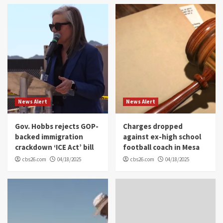
News Alert
News Alert
Gov. Hobbs rejects GOP-
Charges dropped
backed immigration
against ex-high school
crackdown ‘ICE Act’ bill
football coach in Mesa
cbs26.com
04/18/2025
cbs26.com
04/18/2025