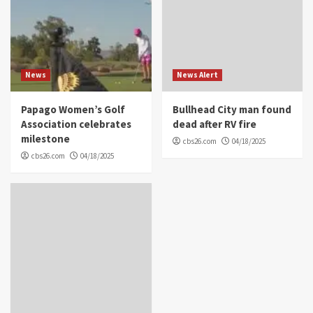
News
News Alert
Papago Women’s Golf
Bullhead City man found
Association celebrates
dead after RV fire
milestone
cbs26.com
04/18/2025
cbs26.com
04/18/2025