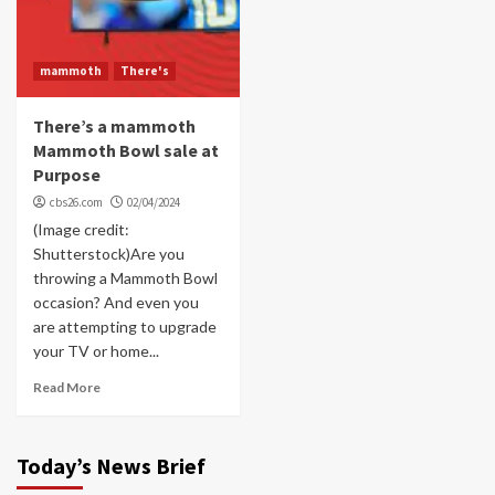
mammoth
There's
There’s a mammoth
Mammoth Bowl sale at
Purpose
cbs26.com
02/04/2024
(Image credit:
Shutterstock)Are you
throwing a Mammoth Bowl
occasion? And even you
are attempting to upgrade
your TV or home...
Read More
Today’s News Brief