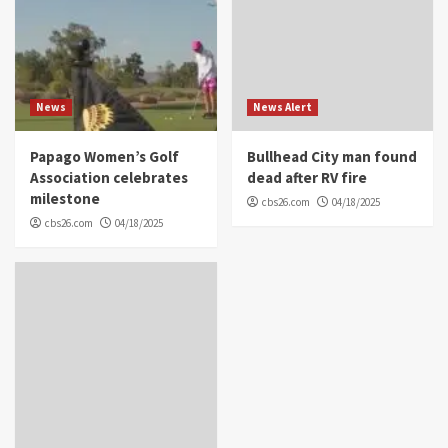
News
News Alert
Papago Women’s Golf
Bullhead City man found
Association celebrates
dead after RV fire
milestone
cbs26.com
04/18/2025
cbs26.com
04/18/2025