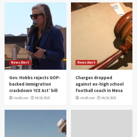
News Alert
News Alert
Gov. Hobbs rejects GOP-
Charges dropped
backed immigration
against ex-high school
crackdown ‘ICE Act’ bill
football coach in Mesa
cbs26.com
04/18/2025
cbs26.com
04/18/2025