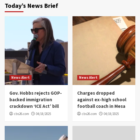
Today’s News Brief
News Alert
News Alert
Gov. Hobbs rejects GOP-
Charges dropped
backed immigration
against ex-high school
crackdown ‘ICE Act’ bill
football coach in Mesa
cbs26.com
04/18/2025
cbs26.com
04/18/2025