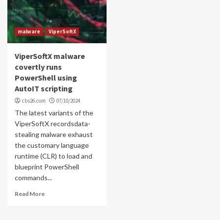
malware
ViperSoftX
ViperSoftX malware
covertly runs
PowerShell using
AutoIT scripting
cbs26.com
07/10/2024
The latest variants of the
ViperSoftX recordsdata-
stealing malware exhaust
the customary language
runtime (CLR) to load and
blueprint PowerShell
commands...
Read More