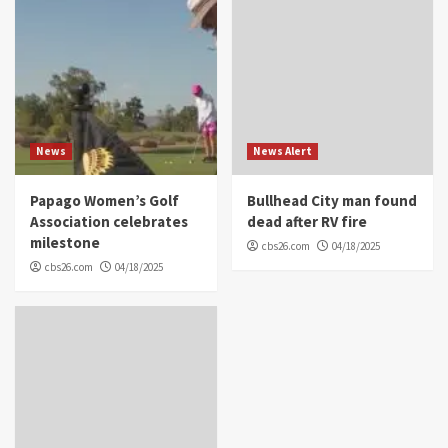
News
News Alert
Papago Women’s Golf
Bullhead City man found
Association celebrates
dead after RV fire
milestone
cbs26.com
04/18/2025
cbs26.com
04/18/2025