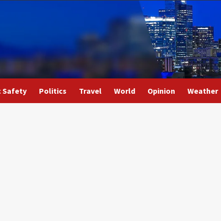
c Safety
Politics
Travel
World
Opinion
Weather