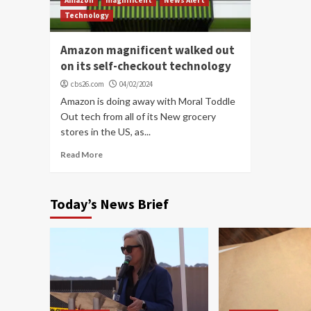
Technology
Amazon magnificent walked out
on its self-checkout technology
cbs26.com
04/02/2024
Amazon is doing away with Moral Toddle
Out tech from all of its New grocery
stores in the US, as...
Read More
Today’s News Brief