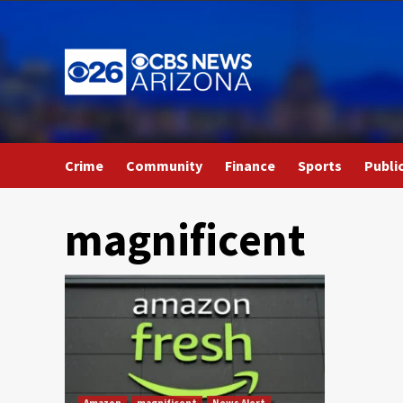
Skip
to
content
Crime
Community
Finance
Sports
Publi
magnificent
Amazon
magnificent
News Alert