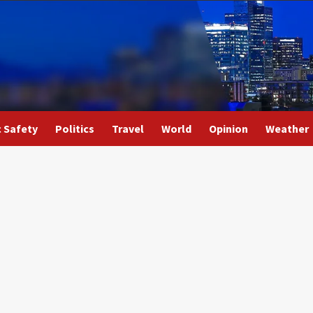
c Safety
Politics
Travel
World
Opinion
Weather