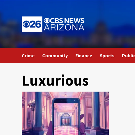
Skip
to
content
Crime
Community
Finance
Sports
Publi
Luxurious