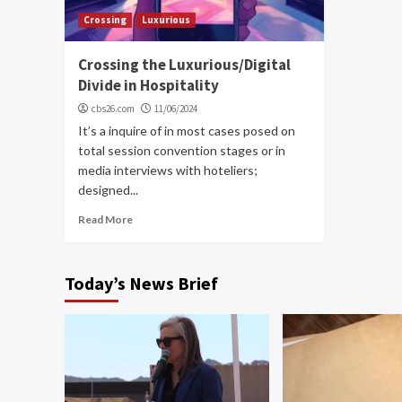
Crossing
Luxurious
Crossing the Luxurious/Digital
Divide in Hospitality
cbs26.com
11/06/2024
It’s a inquire of in most cases posed on
total session convention stages or in
media interviews with hoteliers;
designed...
Read More
Today’s News Brief