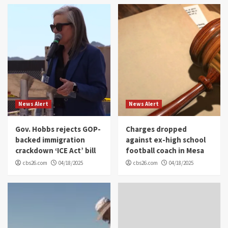
News Alert
News Alert
Gov. Hobbs rejects GOP-
Charges dropped
backed immigration
against ex-high school
crackdown ‘ICE Act’ bill
football coach in Mesa
cbs26.com
04/18/2025
cbs26.com
04/18/2025