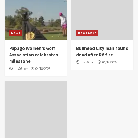
News
News Alert
Papago Women’s Golf
Bullhead City man found
Association celebrates
dead after RV fire
milestone
cbs26.com
04/18/2025
cbs26.com
04/18/2025