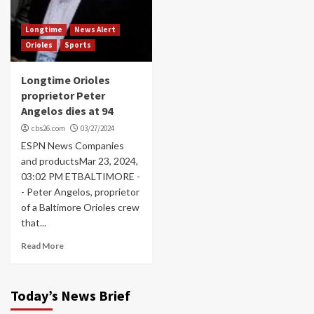
Longtime
News Alert
Orioles
Sports
Longtime Orioles
proprietor Peter
Angelos dies at 94
cbs26.com
03/27/2024
ESPN News Companies
and productsMar 23, 2024,
03:02 PM ETBALTIMORE -
- Peter Angelos, proprietor
of a Baltimore Orioles crew
that...
Read More
Today’s News Brief