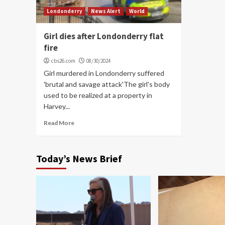
Londonderry
News Alert
World
Girl dies after Londonderry flat
fire
cbs26.com
08/30/2024
Girl murdered in Londonderry suffered
'brutal and savage attack'The girl's body
used to be realized at a property in
Harvey...
Read More
Today’s News Brief