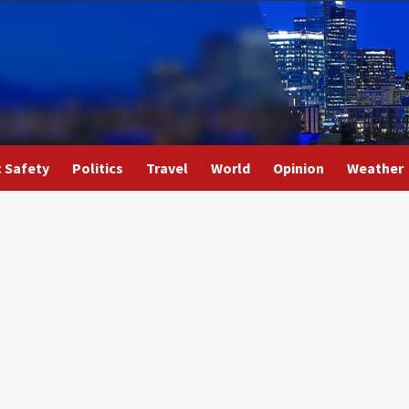
c Safety
Politics
Travel
World
Opinion
Weather