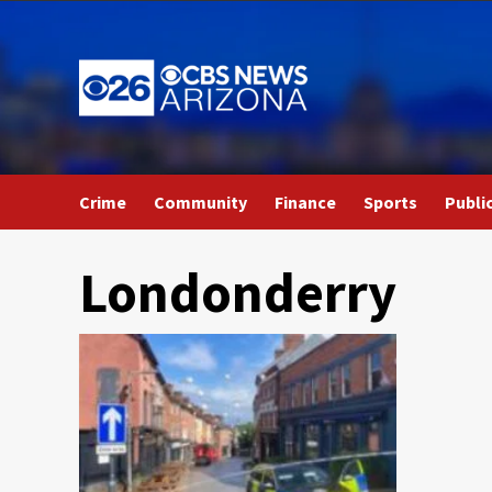
Skip
to
content
Crime
Community
Finance
Sports
Publi
Londonderry