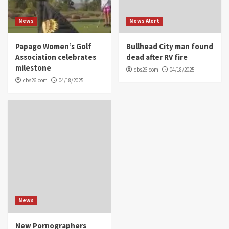
News
News Alert
Papago Women’s Golf
Bullhead City man found
Association celebrates
dead after RV fire
milestone
cbs26.com
04/18/2025
cbs26.com
04/18/2025
News
New Pornographers