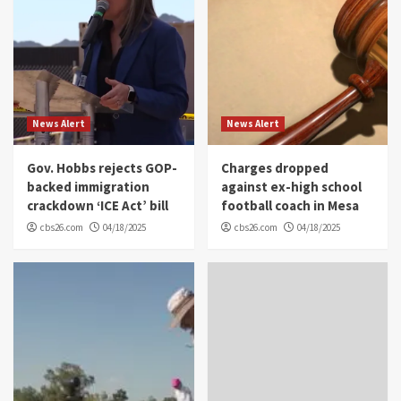
News Alert
News Alert
Gov. Hobbs rejects GOP-
Charges dropped
backed immigration
against ex-high school
crackdown ‘ICE Act’ bill
football coach in Mesa
cbs26.com
04/18/2025
cbs26.com
04/18/2025