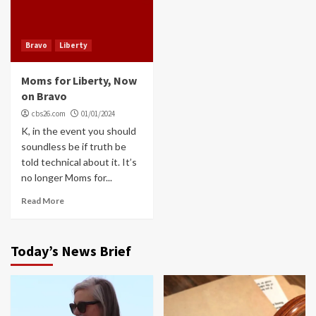
Bravo
Liberty
Moms for Liberty, Now
on Bravo
cbs26.com
01/01/2024
K, in the event you should
soundless be if truth be
told technical about it. It’s
no longer Moms for...
Read More
Today’s News Brief