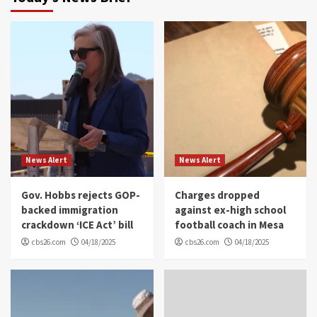
News Alert
News Alert
Gov. Hobbs rejects GOP-
Charges dropped
backed immigration
against ex-high school
crackdown ‘ICE Act’ bill
football coach in Mesa
cbs26.com
04/18/2025
cbs26.com
04/18/2025