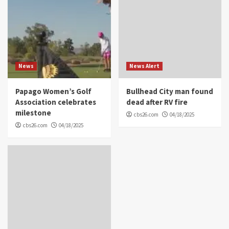
News
News Alert
Papago Women’s Golf
Bullhead City man found
Association celebrates
dead after RV fire
milestone
cbs26.com
04/18/2025
cbs26.com
04/18/2025