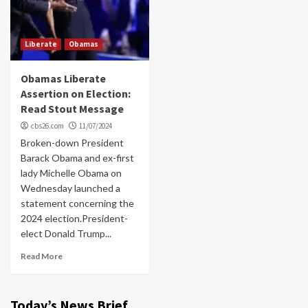
Liberate
Obamas
Obamas Liberate
Assertion on Election:
Read Stout Message
cbs26.com
11/07/2024
Broken-down President
Barack Obama and ex-first
lady Michelle Obama on
Wednesday launched a
statement concerning the
2024 election.President-
elect Donald Trump...
Read More
Today’s News Brief