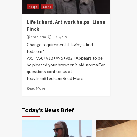
helps
Liana
Life is hard. Art work helps | Liana
Finck
cbs26.com
01/02/2024
Change requirementsHaving a find
ted.com?
v95+v58+v13+v96+v82+Appears to be
be pleased your browser is old-normalFor
questions contact us at
toughen@ted.comRead More
Read More
Today’s News Brief