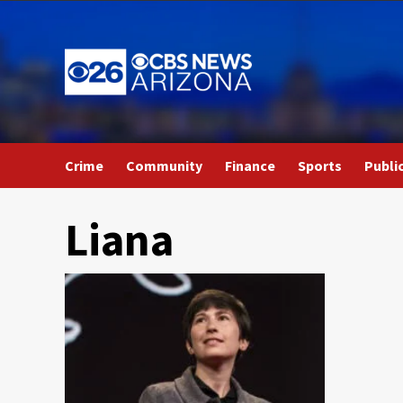
Skip
to
content
Crime
Community
Finance
Sports
Publi
Liana