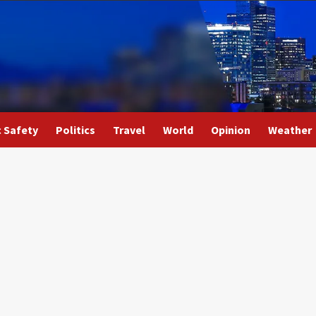
c Safety
Politics
Travel
World
Opinion
Weather