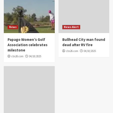
News
News Alert
Papago Women’s Golf
Bullhead City man found
Association celebrates
dead after RV fire
milestone
cbs26.com
04/18/2025
cbs26.com
04/18/2025