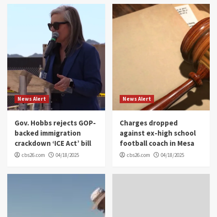
News Alert
News Alert
Gov. Hobbs rejects GOP-
Charges dropped
backed immigration
against ex-high school
crackdown ‘ICE Act’ bill
football coach in Mesa
cbs26.com
04/18/2025
cbs26.com
04/18/2025