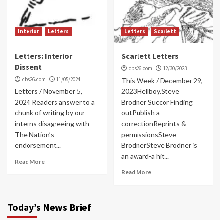
Interior
Letters
Letters
Scarlett
Letters: Interior
Scarlett Letters
Dissent
cbs26.com
12/30/2023
cbs26.com
11/05/2024
This Week / December 29,
Letters / November 5,
2023Hellboy.Steve
2024 Readers answer to a
Brodner Succor Finding
chunk of writing by our
outPublish a
interns disagreeing with
correctionReprints &
The Nation’s
permissionsSteve
endorsement...
BrodnerSteve Brodner is
an award-a hit...
Read More
Read More
Today’s News Brief