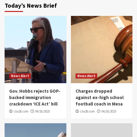
Today’s News Brief
News Alert
News Alert
Gov. Hobbs rejects GOP-
Charges dropped
backed immigration
against ex-high school
crackdown ‘ICE Act’ bill
football coach in Mesa
cbs26.com
04/18/2025
cbs26.com
04/18/2025