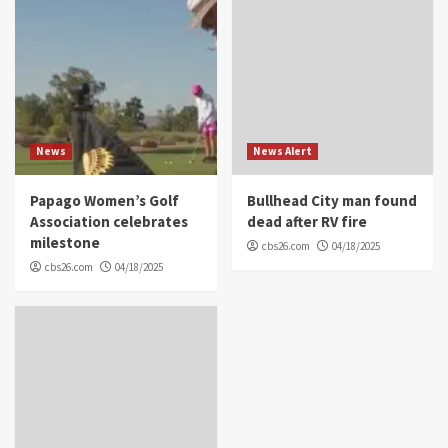
News
News Alert
Papago Women’s Golf
Bullhead City man found
Association celebrates
dead after RV fire
milestone
cbs26.com
04/18/2025
cbs26.com
04/18/2025