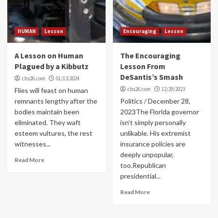
HUMAN
Lesson
Encouraging
Lesson
A Lesson on Human
The Encouraging
Plagued by a Kibbutz
Lesson From
DeSantis’s Smash
cbs26.com
01/13/2024
cbs26.com
12/29/2023
Flies will feast on human
remnants lengthy after the
Politics / December 28,
bodies maintain been
2023The Florida governor
eliminated. They waft
isn’t simply personally
esteem vultures, the rest
unlikable. His extremist
witnesses...
insurance policies are
deeply unpopular,
Read More
too.Republican
presidential...
Read More