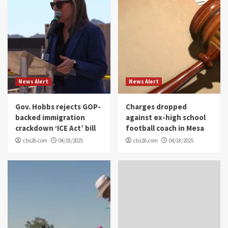
News Alert
News Alert
Gov. Hobbs rejects GOP-
Charges dropped
backed immigration
against ex-high school
crackdown ‘ICE Act’ bill
football coach in Mesa
cbs26.com
04/18/2025
cbs26.com
04/18/2025