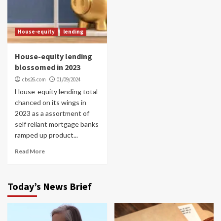
House-equity
lending
House-equity lending
blossomed in 2023
cbs26.com
01/09/2024
House-equity lending total
chanced on its wings in
2023 as a assortment of
self reliant mortgage banks
ramped up product...
Read More
Today’s News Brief