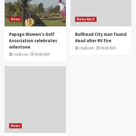
News
News Alert
Papago Women’s Golf
Bullhead City man found
Association celebrates
dead after RV fire
milestone
cbs26.com
04/18/2025
cbs26.com
04/18/2025
News